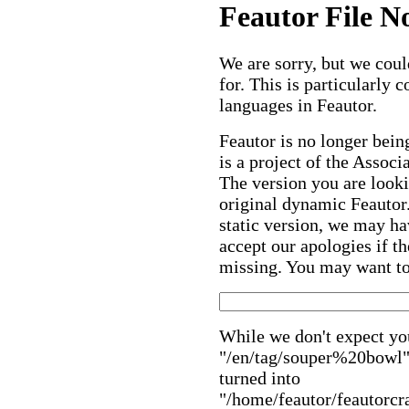
Feautor File N
We are sorry, but we could
for. This is particularly
languages in Feautor.
Feautor is no longer bein
is a project of the Assoc
The version you are looki
original dynamic Feautor. 
static version, we may ha
accept our apologies if th
missing. You may want to 
While we don't expect you
"/en/tag/souper%20bowl" 
turned into
"/home/feautor/feautorcr