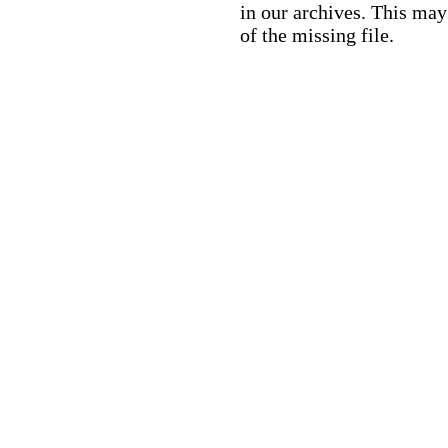
in our archives. This ma
of the missing file.