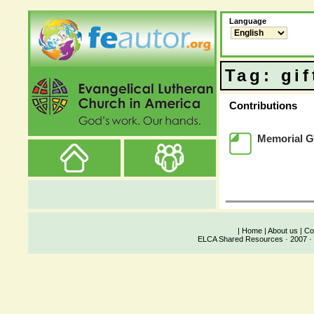
Language
Tag: gif
Contributions
Memorial Gi
|
Home
|
About us
|
Co
ELCA Shared Resources · 2007 · 